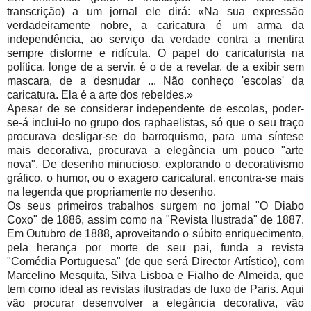
transcrição) a um jornal ele dirá: «Na sua expressão
verdadeiramente nobre, a caricatura é um arma da
independência, ao serviço da verdade contra a mentira
sempre disforme e ridícula. O papel do caricaturista na
política, longe de a servir, é o de a revelar, de a exibir sem
mascara, de a desnudar ... Não conheço 'escolas' da
caricatura. Ela é a arte dos rebeldes.»
Apesar de se considerar independente de escolas, poder-
se-á inclui-lo no grupo dos raphaelistas, só que o seu traço
procurava desligar-se do barroquismo, para uma síntese
mais decorativa, procurava a elegância um pouco "arte
nova". De desenho minucioso, explorando o decorativismo
gráfico, o humor, ou o exagero caricatural, encontra-se mais
na legenda que propriamente no desenho.
Os seus primeiros trabalhos surgem no jornal "O Diabo
Coxo" de 1886, assim como na "Revista Ilustrada" de 1887.
Em Outubro de 1888, aproveitando o súbito enriquecimento,
pela herança por morte de seu pai, funda a revista
"Comédia Portuguesa" (de que será Director Artístico), com
Marcelino Mesquita, Silva Lisboa e Fialho de Almeida, que
tem como ideal as revistas ilustradas de luxo de Paris. Aqui
vão procurar desenvolver a elegância decorativa, vão