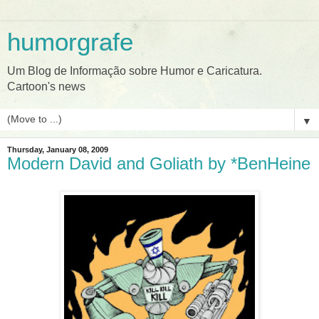
humorgrafe
Um Blog de Informação sobre Humor e Caricatura.
Cartoon's news
▼
Thursday, January 08, 2009
Modern David and Goliath by *BenHeine