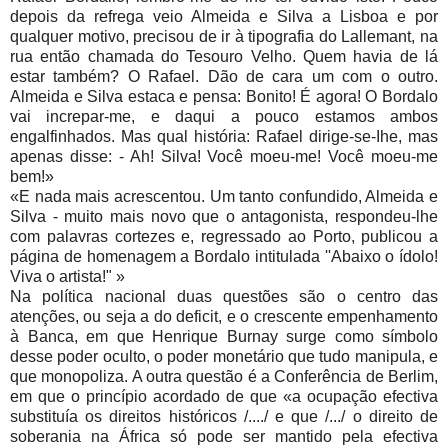
depois da refrega veio Almeida e Silva a Lisboa e por
qualquer motivo, precisou de ir à tipografia do Lallemant, na
rua então chamada do Tesouro Velho. Quem havia de lá
estar também? O Rafael. Dão de cara um com o outro.
Almeida e Silva estaca e pensa: Bonito! É agora! O Bordalo
vai increpar-me, e daqui a pouco estamos ambos
engalfinhados. Mas qual história: Rafael dirige-se-Ihe, mas
apenas disse: - Ah! Silva! Você moeu-me! Você moeu-me
bem!»
«E nada mais acrescentou. Um tanto confundido, Almeida e
Silva - muito mais novo que o antagonista, respondeu-lhe
com palavras cortezes e, regressado ao Porto, publicou a
página de homenagem a Bordalo intitulada ''Abaixo o ídolo!
Viva o artista!" »
Na política nacional duas questões são o centro das
atenções, ou seja a do deficit, e o crescente empenhamento
à Banca, em que Henrique Burnay surge como símbolo
desse poder oculto, o poder monetário que tudo manipula, e
que monopoliza. A outra questão é a Conferência de Berlim,
em que o princípio acordado de que «a ocupação efectiva
substituía os direitos históricos /..../ e que /.../ o direito de
soberania na África só pode ser mantido pela efectiva