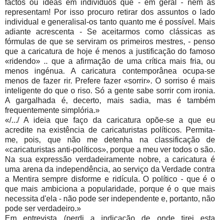
factos ou idéas em indivíduos que - em geral - nem as
representam! Por isso procuro retirar dos assuntos o lado
individual e generalisal-os tanto quanto me é possível. Mais
adiante acrescenta - Se aceitarmos como clássicas as
fórmulas de que se serviram os primeiros mestres, - penso
que a caricatura de hoje é menos a justificação do famoso
«ridendo» .. que a afirmação de uma crítica mais fria, ou
menos ingénua. A caricatura contemporânea ocupa-se
menos de fazer rir. Prefere fazer «sorrir». O sorriso é mais
inteligente do que o riso. Só a gente sabe sorrir com ironia.
A gargalhada é, decerto, mais sadia, mas é também
frequentemente simplória.»
«/.../ A ideia que faço da caricatura opõe-se a que eu
acredite na existência de caricaturistas políticos. Permita-
me, pois, que não me detenha na classificação de
«caricaturistas anti-políticos», porque a meu ver todos o são.
Na sua expressão verdadeiramente nobre, a caricatura é
uma arena da inde­pendência, ao serviço da Verdade contra
a Mentira sempre disforme e ridícula. O político - que é o
que mais ambiciona a popularidade, porque é o que mais
necessita d'ela - não pode ser indepen­dente e, portanto, não
pode ser verdadeiro.»
Em entrevista (perdi a indicação de onde tirei esta