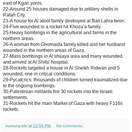
east of Kgan yonis.
22-Around 25 houses damaged due to artillery shells in
Rafah City.
23-A house for Al alool family destroyed at Bait Lahia twon.
24-Five wounded in a rocket hit Khoza’a family.
25-Heavy bombings in the agricultural and farms in the
northern areas.
26-A woman from Ghomaida family killed and her husband
wounded in the northern areas of Gaza.
27-Mass bombings in Al shijaya area and many wounded
and arrived at Al Shifa’ hospital.
28-Rockets targeted a house in Al Sheikh Ridwan and 5
wounded, one in critical conditions.
29-Pycatcrics: thousands of children turned traumatized due
to the ongoing bombings.
30-Palestinian militants fire 30 rockets into the Israeli
settlements.
31-Rockets hit the main Market of Gaza with heavy F116s
rockets.
humorgrafe
at
12:55 PM
No comments: