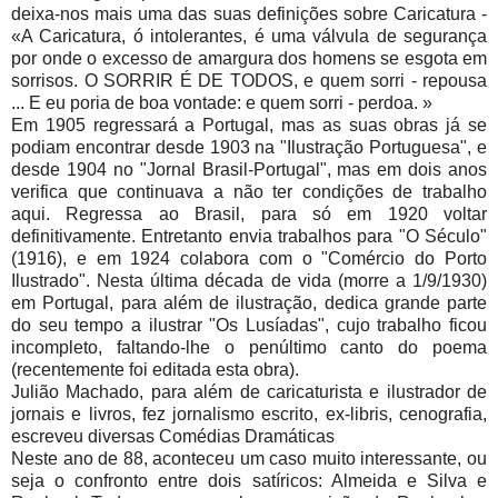
deixa-nos mais uma das suas definições sobre Caricatura -
«A Caricatura, ó intolerantes, é uma válvula de segurança
por onde o excesso de amargura dos homens se esgota em
sorrisos. O SORRIR É DE TODOS, e quem sorri - repousa
... E eu poria de boa vontade: e quem sorri - perdoa. »
Em 1905 regressará a Portugal, mas as suas obras já se
podiam encontrar desde 1903 na "Ilustração Portuguesa", e
desde 1904 no "Jornal Brasil-Portugal", mas em dois anos
verifica que continuava a não ter condições de trabalho
aqui. Regressa ao Brasil, para só em 1920 voltar
definitivamente. Entretanto envia trabalhos para "O Século"
(1916), e em 1924 colabora com o "Comércio do Porto
Ilustrado". Nesta última década de vida (morre a 1/9/1930)
em Portugal, para além de ilustração, dedica grande parte
do seu tempo a ilustrar "Os Lusíadas", cujo trabalho ficou
incompleto, faltando-lhe o penúltimo canto do poema
(recentemente foi editada esta obra).
Julião Machado, para além de caricaturista e ilustrador de
jornais e livros, fez jornalismo escrito, ex-libris, cenografia,
escreveu diversas Comédias Dramáticas
Neste ano de 88, aconteceu um caso muito interessante, ou
seja o confronto entre dois satíricos: Almeida e Silva e