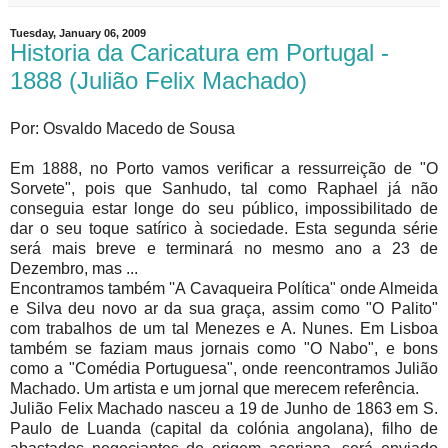
Tuesday, January 06, 2009
Historia da Caricatura em Portugal -
1888 (Julião Felix Machado)
Por: Osvaldo Macedo de Sousa
Em 1888, no Porto vamos verificar a ressurreição de "O
Sorvete", pois que Sanhudo, tal como Raphael já não
conseguia estar longe do seu público, impossibilitado de
dar o seu toque satírico à sociedade. Esta segunda série
será mais breve e terminará no mesmo ano a 23 de
Dezembro, mas ...
Encontramos também ''A Cavaqueira Política" onde Almeida
e Silva deu novo ar da sua graça, assim como "O Palito"
com trabalhos de um tal Menezes e A. Nunes. Em Lisboa
também se faziam maus jornais como "O Nabo", e bons
como a "Comédia Portuguesa", onde reencontramos Julião
Machado. Um artista e um jornal que merecem referência.
Julião Felix Machado nasceu a 19 de Junho de 1863 em S.
Paulo de Luanda (capital da colónia angolana), filho de