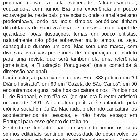
procurar cativar a alta sociedade, 'afrancesando-a',
educando-a com humor. Era uma experiência um pouco
extravagante, neste país provinciano, onde o analfabetismo
predominava, onde os mais simples periódicos tinham
dificuldades de sobrevivência. Esta revista, com papel de
qualidade, boas ilustrações, temas um pouco elitistas,
naturalmente não pôde sobreviver muito tempo, ou seja,
conseguiu-o durante um ano. Mas será uma marca, com
diversas tentativas posteriores de recuperação, e modelo
para uma revista que será também ela uma referência
jornalística, a "Ilustração Portuguesa" (mais comedida à
dimensão nacional).
Fará ilustração para livros e capas. Em 1888 publica em "O
Diário Ilustrado", em 89 em “Gazeta de São Carlos", em 90
encontramos alguns trabalhos caricaturais nos "Pontos nos
ii" de Raphael, e em “Baixa" (de que era Director artístico)
no ano de 1891. A caricatura política é suplantada pela
crónica social em Julião Machado, preferindo caricaturar os
acontecimentos às pessoas, e não havia espaço em
Portugal para esse género de trabalho.
Sentindo-se limitado, não conseguindo impor os seus
sonhos editoriais, sentindo necessidade de desenvolver os