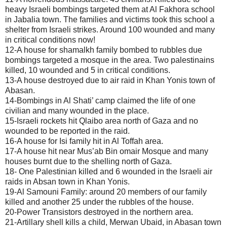
heavy Israeli bombings targeted them at Al Fakhora school
in Jabalia town. The families and victims took this school a
shelter from Israeli strikes. Around 100 wounded and many
in critical conditions now!
12-A house for shamalkh family bombed to rubbles due
bombings targeted a mosque in the area. Two palestinains
killed, 10 wounded and 5 in critical conditions.
13-A house destroyed due to air raid in Khan Yonis town of
Abasan.
14-Bombings in Al Shati’ camp claimed the life of one
civilian and many wounded in the place.
15-Israeli rockets hit Qlaibo area north of Gaza and no
wounded to be reported in the raid.
16-A house for Isi family hit in Al Toffah area.
17-A house hit near Mus’ab Bin omair Mosque and many
houses burnt due to the shelling north of Gaza.
18- One Palestinian killed and 6 wounded in the Israeli air
raids in Absan town in Khan Yonis.
19-Al Samouni Family: around 20 members of our family
killed and another 25 under the rubbles of the house.
20-Power Transistors destroyed in the northern area.
21-Artillary shell kills a child, Merwan Ubaid, in Abasan town