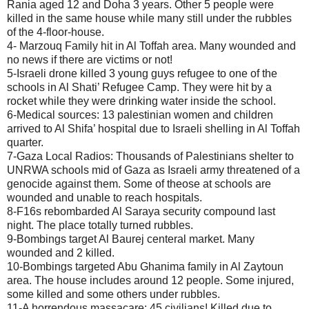
Rania aged 12 and Doha 3 years. Other 5 people were
killed in the same house while many still under the rubbles
of the 4-floor-house.
4- Marzouq Family hit in Al Toffah area. Many wounded and
no news if there are victims or not!
5-Israeli drone killed 3 young guys refugee to one of the
schools in Al Shati’ Refugee Camp. They were hit by a
rocket while they were drinking water inside the school.
6-Medical sources: 13 palestinian women and children
arrived to Al Shifa’ hospital due to Israeli shelling in Al Toffah
quarter.
7-Gaza Local Radios: Thousands of Palestinians shelter to
UNRWA schools mid of Gaza as Israeli army threatened of a
genocide against them. Some of theose at schools are
wounded and unable to reach hospitals.
8-F16s rebombarded Al Saraya security compound last
night. The place totally turned rubbles.
9-Bombings target Al Baurej centeral market. Many
wounded and 2 killed.
10-Bombings targeted Abu Ghanima family in Al Zaytoun
area. The house includes around 12 people. Some injured,
some killed and some others under rubbles.
11-A horrendous massacare: 45 civilians! Killed due to