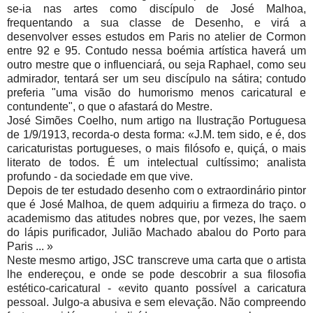
se-ia nas artes como discípulo de José Malhoa,
frequentando a sua classe de Desenho, e virá a
desenvolver esses estudos em Paris no atelier de Cormon
entre 92 e 95. Contudo nessa boémia artística haverá um
outro mestre que o influenciará, ou seja Raphael, como seu
admirador, tentará ser um seu discípulo na sátira; contudo
preferia "uma visão do humorismo menos caricatural e
contundente", o que o afastará do Mestre.
José Simões Coelho, num artigo na Ilustração Portuguesa
de 1/9/1913, recorda-o desta forma: «J.M. tem sido, e é, dos
caricaturistas portugueses, o mais filósofo e, quiçá, o mais
literato de todos. É um intelectual cultíssimo; analista
profundo - da sociedade em que vive.
Depois de ter estudado desenho com o extraordinário pintor
que é José Malhoa, de quem adquiriu a firmeza do traço. o
academismo das atitudes nobres que, por vezes, lhe saem
do lápis purificador, Julião Machado abalou do Porto para
Paris ... »
Neste mesmo artigo, JSC transcreve uma carta que o artista
lhe endereçou, e onde se pode descobrir a sua filosofia
estético-caricatural - «evito quanto possível a caricatura
pessoal. Julgo-a abusiva e sem elevação. Não compreendo