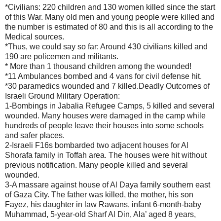
*Civilians: 220 children and 130 women killed since the start
of this War. Many old men and young people were killed and
the number is estimated of 80 and this is all according to the
Medical sources.
*Thus, we could say so far: Around 430 civilians killed and
190 are policemen and militants.
* More than 1 thousand children among the wounded!
*11 Ambulances bombed and 4 vans for civil defense hit.
*30 paramedics wounded and 7 killed.Deadly Outcomes of
Israeli Ground Military Operation:
1-Bombings in Jabalia Refugee Camps, 5 killed and several
wounded. Many houses were damaged in the camp while
hundreds of people leave their houses into some schools
and safer places.
2-Israeli F16s bombarded two adjacent houses for Al
Shorafa family in Toffah area. The houses were hit without
previous notification. Many people killed and several
wounded.
3-A massare against house of Al Daya family southern east
of Gaza City. The father was killed, the mother, his son
Fayez, his daughter in law Rawans, infant 6-month-baby
Muhammad, 5-year-old Sharf Al Din, Ala’ aged 8 years,