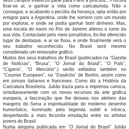
seus campos estéticos parte para Paris à procura... Procura
fixar-se aí, e ganhar a vida como caricaturista. Não o
consegue, e acabando o pecúlio da herança, opta então por
emigrar para a Argentina, onde lhe sorriem com um mundo
por explorar, e onde se podia ganhar bom dinheiro. Mas,
uma escala do navio no Rio de Janeiro alterou o rumo da
sua vida. Contactado pelo meio jornalístico, foi-lhe oferecido
lugar de destaque, e aí se fixou, e onde finalmente verá o
seu trabalho reconhecido. No Brasil será mesmo
considerado um renovador gráfico.
Muitos dos seus trabalhos do Brasil (publicados na "Gazeta
de Notícias", “Bruxa", "O Jornal do Brasil", "O País",
“Cigarra", "O Mercúrio".) serão editados também no
"Courrier Europeen", no "Dasécho" de Berlim, assim como
em jornais italianos e franceses. Como diz a História da
Caricatura Brasileira, Julião trazia para a imprensa carioca,
simultaneamente com os novos recursos da arte gráfica
europeia, a fascinação que lhe deixara nos ateliers das
margens do Sena a espiritualidade do moderno desenho
humorístico, iluminado pela legenda subtil e irónica,
despertando a mais fecunda emulação entre os artistas
jovens do Brasil.
Numa alegoria publicada em "O Jornal do Brasil" Julião