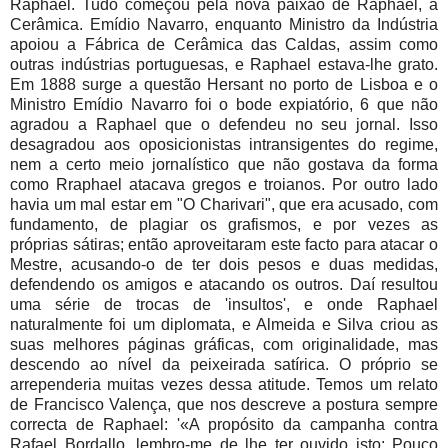
Raphael. Tudo começou pela nova paixão de Raphael, a
Cerâmica. Emídio Navarro, enquanto Ministro da Indústria
apoiou a Fábrica de Cerâmica das Caldas, assim como
outras indústrias portuguesas, e Raphael estava-lhe grato.
Em 1888 surge a questão Hersant no porto de Lisboa e o
Ministro Emídio Navarro foi o bode expiatório, 6 que não
agradou a Raphael que o defendeu no seu jornal. Isso
desagradou aos oposicionistas intransigentes do regime,
nem a certo meio jornalístico que não gostava da forma
como Rraphael atacava gregos e troianos. Por outro lado
havia um mal estar em "O Charivari", que era acusado, com
fundamento, de plagiar os grafismos, e por vezes as
próprias sátiras; então aproveitaram este facto para atacar o
Mestre, acusando-o de ter dois pesos e duas medidas,
defendendo os amigos e atacando os outros. Daí resultou
uma série de trocas de 'insultos', e onde Raphael
naturalmente foi um diplomata, e Almeida e Silva criou as
suas melhores páginas gráficas, com originalidade, mas
descendo ao nível da peixeirada satírica. O próprio se
arrependeria muitas vezes dessa atitude. Temos um relato
de Francisco Valença, que nos descreve a postura sempre
correcta de Raphael: '«A propósito da campanha contra
Rafael Bordallo, lembro-me de lhe ter ouvido isto: Pouco