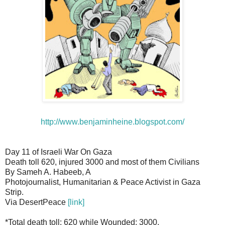
http://www.benjaminheine.blogspot.com/
Day 11 of Israeli War On Gaza
Death toll 620, injured 3000 and most of them Civilians
By Sameh A. Habeeb, A
Photojournalist, Humanitarian & Peace Activist in Gaza
Strip.
Via DesertPeace
[link]
*Total death toll: 620 while Wounded: 3000.