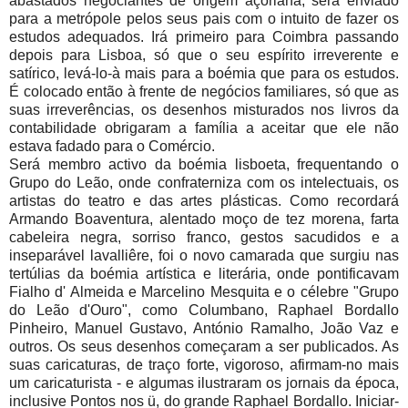
abastados negociantes de origem açoriana, será enviado
para a metrópole pelos seus pais com o intuito de fazer os
estudos adequados. Irá primeiro para Coimbra passando
depois para Lisboa, só que o seu espírito irreverente e
satírico, levá-lo-à mais para a boémia que para os estudos.
É colocado então à frente de negócios familiares, só que as
suas irreverências, os desenhos misturados nos livros da
contabilidade obrigaram a família a aceitar que ele não
estava fadado para o Comércio.
Será membro activo da boémia lisboeta, frequentando o
Grupo do Leão, onde confraterniza com os intelectuais, os
artistas do teatro e das artes plásticas. Como recordará
Armando Boaventura, alentado moço de tez morena, farta
cabeleira negra, sorriso franco, gestos sacudidos e a
inseparável lavalliêre, foi o novo camarada que surgiu nas
tertúlias da boémia artística e literária, onde pontificavam
Fialho d' Almeida e Marcelino Mesquita e o célebre "Grupo
do Leão d'Ouro", como Columbano, Raphael Bordallo
Pinheiro, Manuel Gustavo, António Ramalho, João Vaz e
outros. Os seus desenhos começaram a ser publicados. As
suas caricaturas, de traço forte, vigoroso, afirmam-no mais
um caricaturista - e algumas ilustraram os jornais da época,
inclusive Pontos nos ü, do grande Raphael Bordallo. Iniciar-